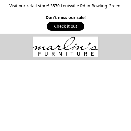
Visit our retail store! 3570 Louisville Rd in Bowling Green!
Don't miss our sale!
Check it out