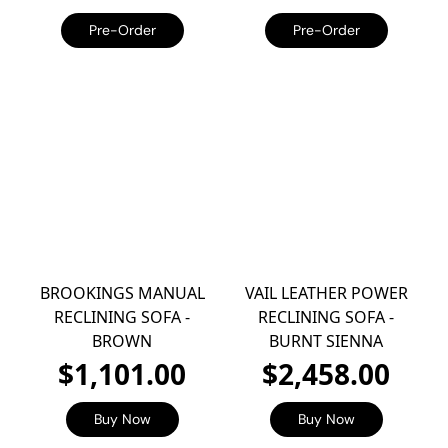
Pre-Order
Pre-Order
BROOKINGS MANUAL
VAIL LEATHER POWER
RECLINING SOFA -
RECLINING SOFA -
BROWN
BURNT SIENNA
$1,101.00
$2,458.00
Buy Now
Buy Now