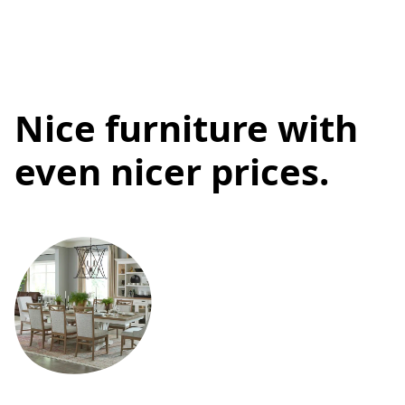
Nice furniture with
even nicer prices.