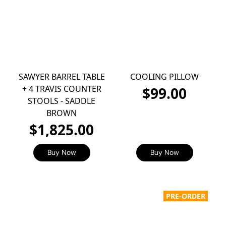
SAWYER BARREL TABLE
COOLING PILLOW
+ 4 TRAVIS COUNTER
$99.00
STOOLS - SADDLE
BROWN
$1,825.00
Buy Now
Buy Now
PRE-ORDER