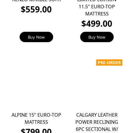
11.5" EURO-TOP
$559.00
MATTRESS
$499.00
Buy Now
Buy Now
PRE-ORDER
ALPINE 15" EURO-TOP
CALGARY LEATHER
MATTRESS
POWER RECLINING
6PC SECTIONAL W/
$799.00