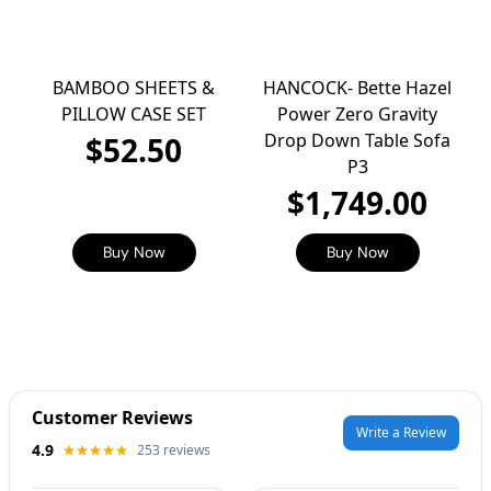
BAMBOO SHEETS &
HANCOCK- Bette Hazel
PILLOW CASE SET
Power Zero Gravity
Drop Down Table Sofa
$52.50
P3
$1,749.00
Buy Now
Buy Now