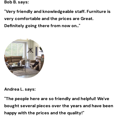
Bob B. says:
"Very friendly and knowledgeable staff. Furniture is
very comfortable and the prices are Great.
Definitely going there from now on.."
Andrea L. says:
"The people here are so friendly and helpful! We've
bought several pieces over the years and have been
happy with the prices and the quality!"