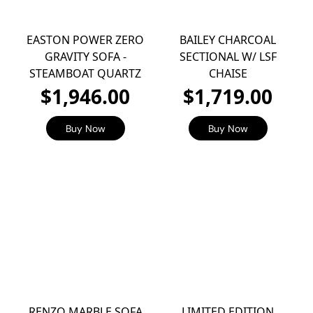
EASTON POWER ZERO
BAILEY CHARCOAL
GRAVITY SOFA -
SECTIONAL W/ LSF
STEAMBOAT QUARTZ
CHAISE
$1,946.00
$1,719.00
Buy Now
Buy Now
RENZO MARBLE SOFA
LIMITED EDITION