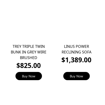
TREY TRIPLE TWIN
LINUS POWER
BUNK IN GREY WIRE
RECLINING SOFA
BRUSHED
$1,389.00
$825.00
Buy Now
Buy Now