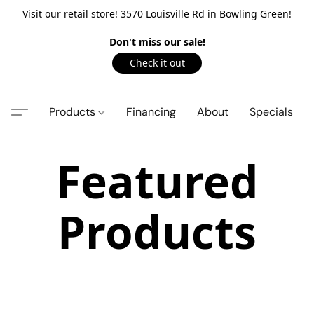
Visit our retail store! 3570 Louisville Rd in Bowling Green!
Don't miss our sale!
Check it out
Products
Financing
About
Specials
Featured
Products