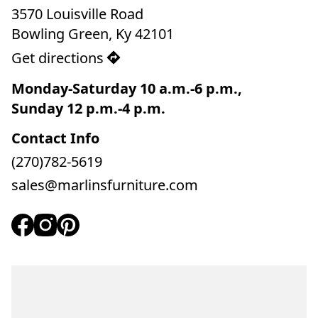
3570 Louisville Road

Bowling Green, Ky 42101
Get directions
Monday-Saturday 10 a.m.-6 p.m., 

Sunday 12 p.m.-4 p.m.
Contact Info
(270)782-5619
sales@marlinsfurniture.com