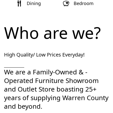
Dining
Bedroom
Who are we?
High Quality/ Low Prices Everyday!
We are a Family-Owned & -
Operated Furniture Showroom 
and Outlet Store boasting 25+ 
years of supplying Warren County 
and beyond.