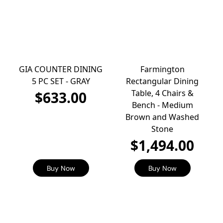
GIA COUNTER DINING
Farmington
5 PC SET - GRAY
Rectangular Dining
Table, 4 Chairs &
$633.00
Bench - Medium
Brown and Washed
Stone
$1,494.00
Buy Now
Buy Now