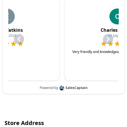
Store Address