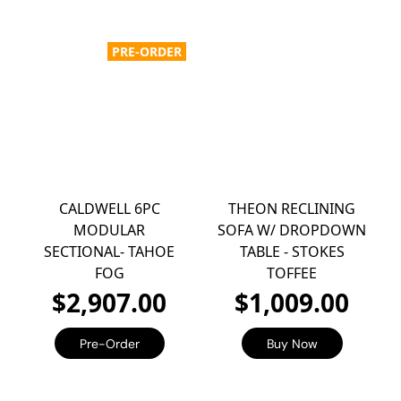
PRE-ORDER
CALDWELL 6PC
THEON RECLINING
MODULAR
SOFA W/ DROPDOWN
SECTIONAL- TAHOE
TABLE - STOKES
FOG
TOFFEE
$2,907.00
$1,009.00
Pre-Order
Buy Now