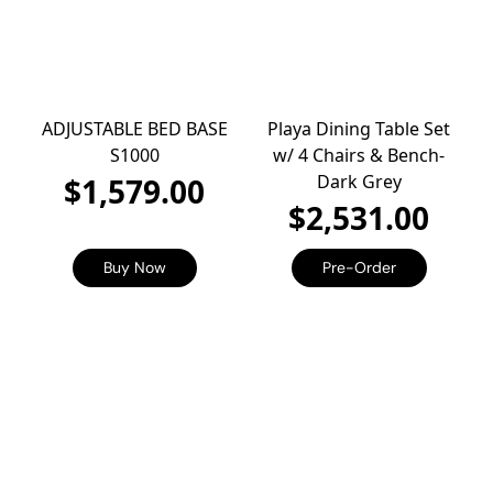
ADJUSTABLE BED BASE
Playa Dining Table Set
S1000
w/ 4 Chairs & Bench-
Dark Grey
$1,579.00
$2,531.00
Buy Now
Pre-Order