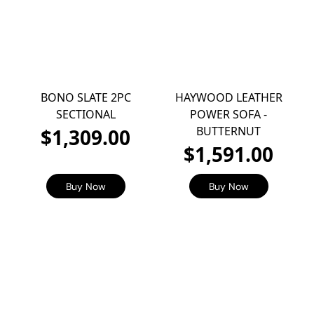
BONO SLATE 2PC
HAYWOOD LEATHER
SECTIONAL
POWER SOFA -
BUTTERNUT
$1,309.00
$1,591.00
Buy Now
Buy Now