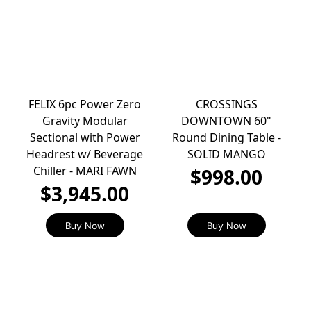
FELIX 6pc Power Zero
CROSSINGS
Gravity Modular
DOWNTOWN 60"
Sectional with Power
Round Dining Table -
Headrest w/ Beverage
SOLID MANGO
Chiller - MARI FAWN
$998.00
$3,945.00
Buy Now
Buy Now