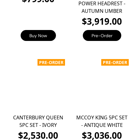
POWER HEADREST -
AUTUMN UMBER
$3,919.00
Buy Now
Pre-Order
PRE-ORDER
PRE-ORDER
CANTERBURY QUEEN
MCCOY KING 5PC SET
5PC SET - IVORY
- ANTIQUE WHITE
$2,530.00
$3,036.00