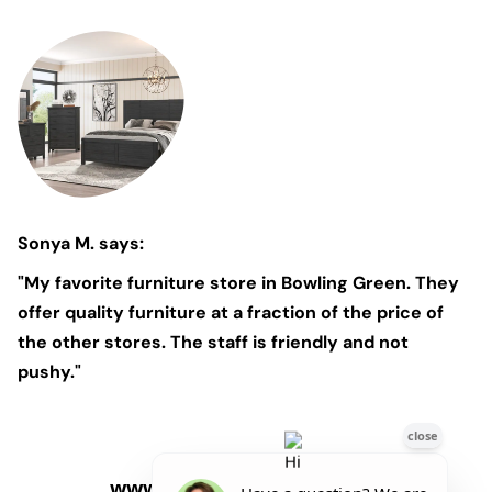
Sonya M. says:
"My favorite furniture store in Bowling Green. They
offer quality furniture at a fraction of the price of
the other stores. The staff is friendly and not
pushy."
www.Marlin'sFurniture.com
