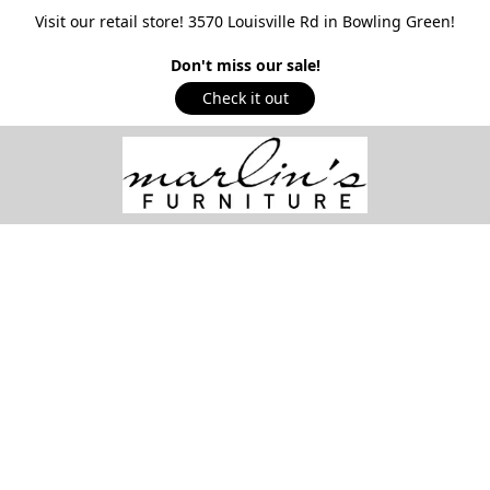
Visit our retail store! 3570 Louisville Rd in Bowling Green!
Don't miss our sale!
Check it out