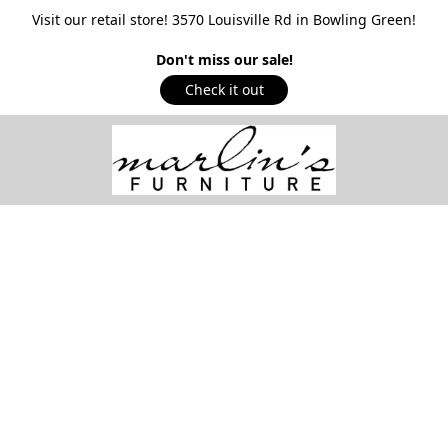
Visit our retail store! 3570 Louisville Rd in Bowling Green!
Don't miss our sale!
Check it out