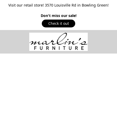
Visit our retail store! 3570 Louisville Rd in Bowling Green!
Don't miss our sale!
Check it out