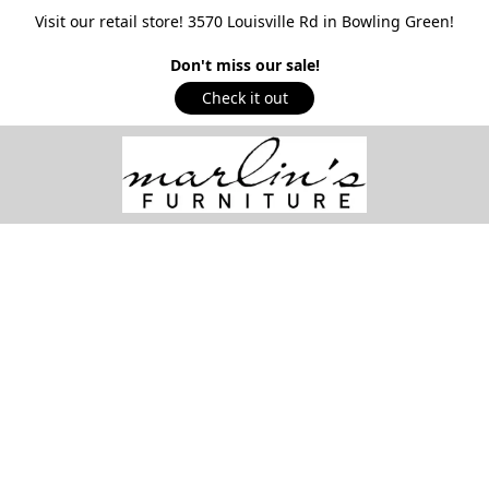
Visit our retail store! 3570 Louisville Rd in Bowling Green!
Don't miss our sale!
Check it out