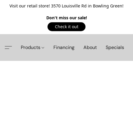
Visit our retail store! 3570 Louisville Rd in Bowling Green!
Don't miss our sale!
Check it out
Products
Financing
About
Specials