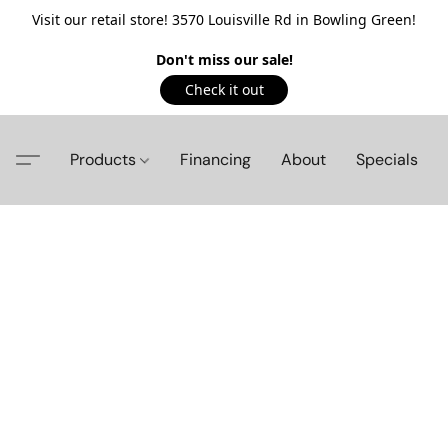
Visit our retail store! 3570 Louisville Rd in Bowling Green!
Don't miss our sale!
Check it out
Products
Financing
About
Specials