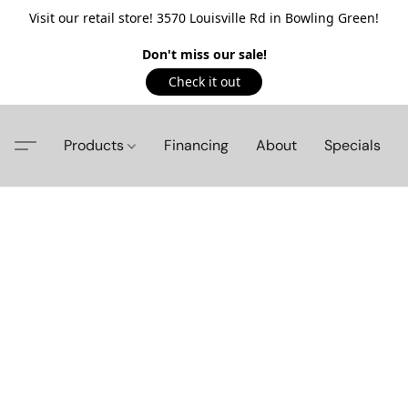
Visit our retail store! 3570 Louisville Rd in Bowling Green!
Don't miss our sale!
Check it out
Products
Financing
About
Specials