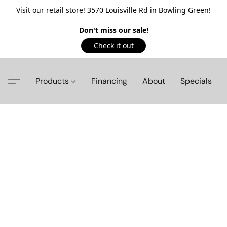
Visit our retail store! 3570 Louisville Rd in Bowling Green!
Don't miss our sale!
Check it out
Products
Financing
About
Specials