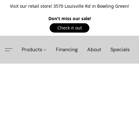
Visit our retail store! 3570 Louisville Rd in Bowling Green!
Don't miss our sale!
Check it out
Products
Financing
About
Specials