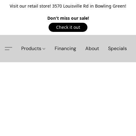
Visit our retail store! 3570 Louisville Rd in Bowling Green!
Don't miss our sale!
Check it out
Products
Financing
About
Specials