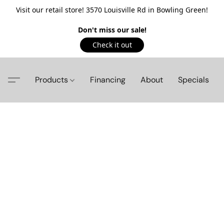
Visit our retail store! 3570 Louisville Rd in Bowling Green!
Don't miss our sale!
Check it out
Products
Financing
About
Specials