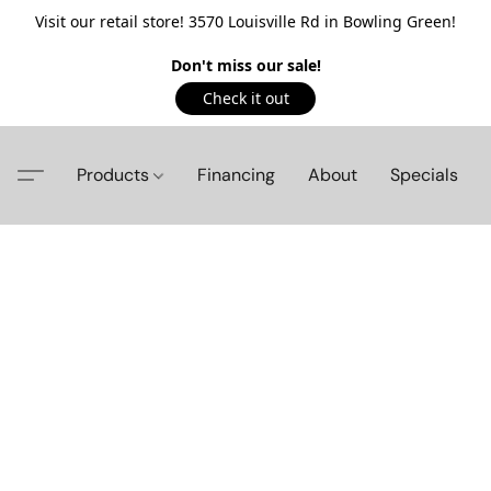
Visit our retail store! 3570 Louisville Rd in Bowling Green!
Don't miss our sale!
Check it out
Products
Financing
About
Specials