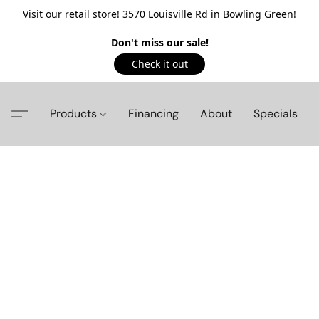
Visit our retail store! 3570 Louisville Rd in Bowling Green!
Don't miss our sale!
Check it out
Products
Financing
About
Specials