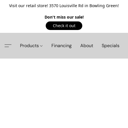
Visit our retail store! 3570 Louisville Rd in Bowling Green!
Don't miss our sale!
Check it out
Products
Financing
About
Specials