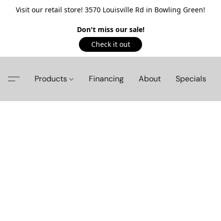
Visit our retail store! 3570 Louisville Rd in Bowling Green!
Don't miss our sale!
Check it out
Products
Financing
About
Specials