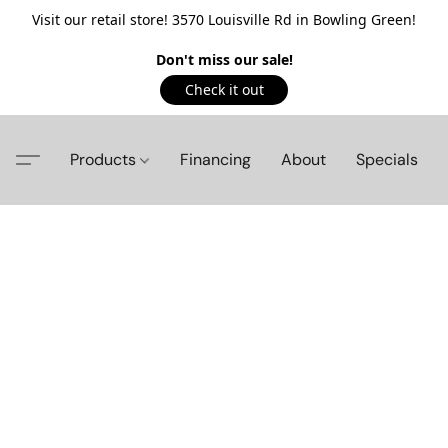
Visit our retail store! 3570 Louisville Rd in Bowling Green!
Don't miss our sale!
Check it out
Products
Financing
About
Specials