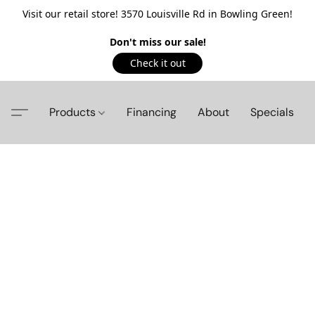
Visit our retail store! 3570 Louisville Rd in Bowling Green!
Don't miss our sale!
Check it out
Products
Financing
About
Specials