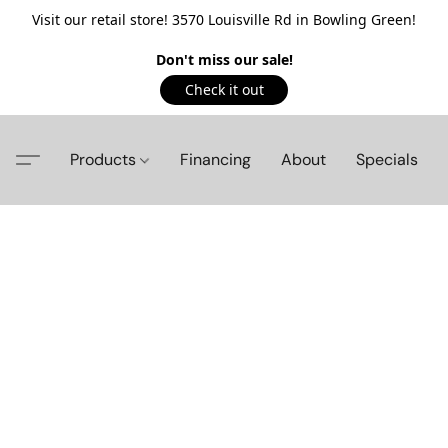
Visit our retail store! 3570 Louisville Rd in Bowling Green!
Don't miss our sale!
Check it out
Products
Financing
About
Specials