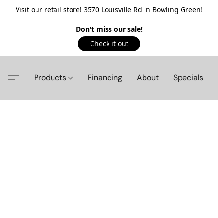
Visit our retail store! 3570 Louisville Rd in Bowling Green!
Don't miss our sale!
Check it out
Products
Financing
About
Specials