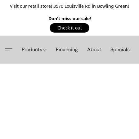
Visit our retail store! 3570 Louisville Rd in Bowling Green!
Don't miss our sale!
Check it out
Products
Financing
About
Specials