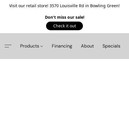
Visit our retail store! 3570 Louisville Rd in Bowling Green!
Don't miss our sale!
Check it out
Products
Financing
About
Specials