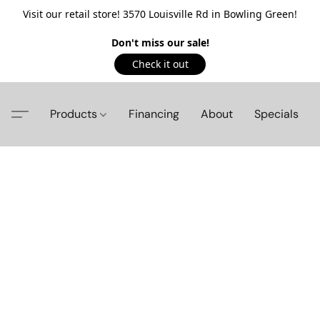
Visit our retail store! 3570 Louisville Rd in Bowling Green!
Don't miss our sale!
Check it out
Products
Financing
About
Specials