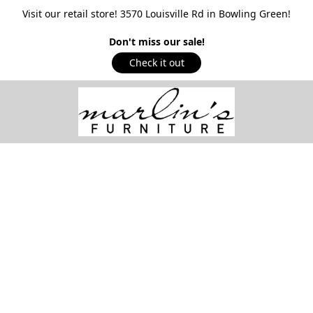
Visit our retail store! 3570 Louisville Rd in Bowling Green!
Don't miss our sale!
Check it out