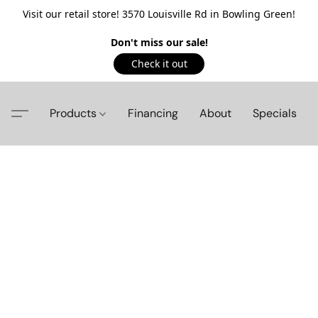
Visit our retail store! 3570 Louisville Rd in Bowling Green!
Don't miss our sale!
Check it out
Products
Financing
About
Specials