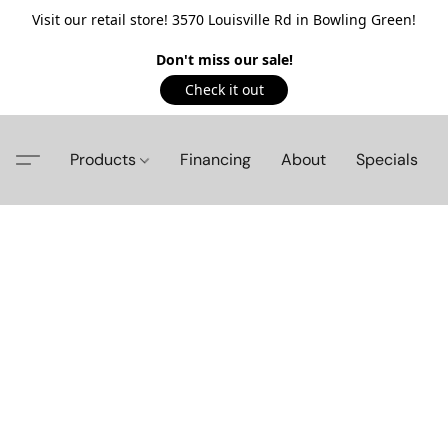
Visit our retail store! 3570 Louisville Rd in Bowling Green!
Don't miss our sale!
Check it out
Products
Financing
About
Specials