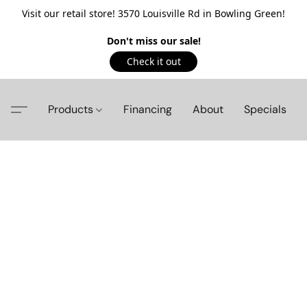
Visit our retail store! 3570 Louisville Rd in Bowling Green!
Don't miss our sale!
Check it out
Products
Financing
About
Specials