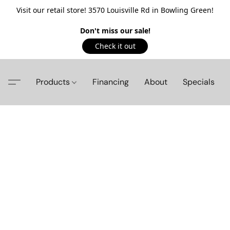
Visit our retail store! 3570 Louisville Rd in Bowling Green!
Don't miss our sale!
Check it out
Products
Financing
About
Specials