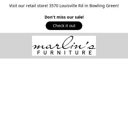
Visit our retail store! 3570 Louisville Rd in Bowling Green!
Don't miss our sale!
Check it out