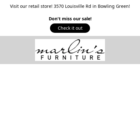
Visit our retail store! 3570 Louisville Rd in Bowling Green!
Don't miss our sale!
Check it out