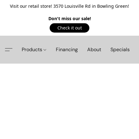
Visit our retail store! 3570 Louisville Rd in Bowling Green!
Don't miss our sale!
Check it out
Products
Financing
About
Specials