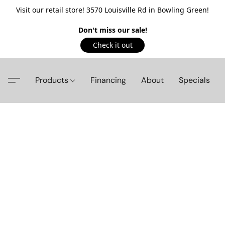
Visit our retail store! 3570 Louisville Rd in Bowling Green!
Don't miss our sale!
Check it out
Products
Financing
About
Specials