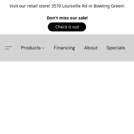
Visit our retail store! 3570 Louisville Rd in Bowling Green!
Don't miss our sale!
Check it out
Products
Financing
About
Specials