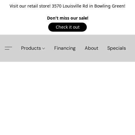
Visit our retail store! 3570 Louisville Rd in Bowling Green!
Don't miss our sale!
Check it out
Products
Financing
About
Specials