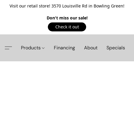
Visit our retail store! 3570 Louisville Rd in Bowling Green!
Don't miss our sale!
Check it out
Products
Financing
About
Specials