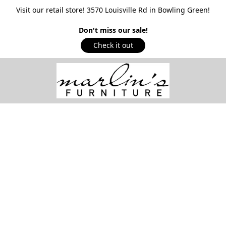
Visit our retail store! 3570 Louisville Rd in Bowling Green!
Don't miss our sale!
Check it out