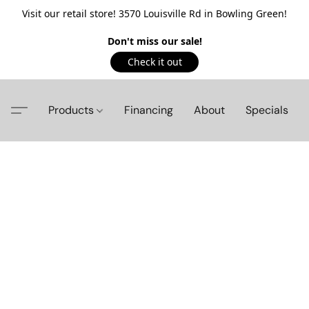
Visit our retail store! 3570 Louisville Rd in Bowling Green!
Don't miss our sale!
Check it out
Products
Financing
About
Specials