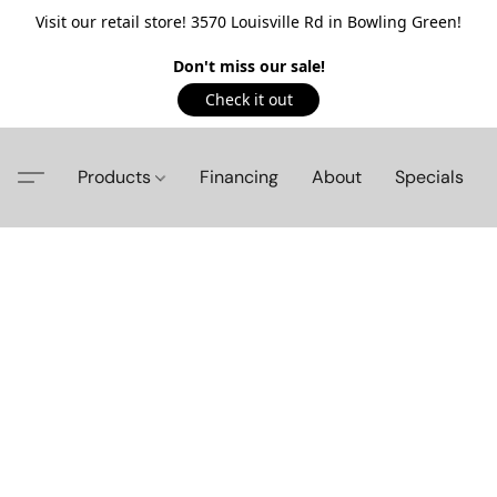
Visit our retail store! 3570 Louisville Rd in Bowling Green!
Don't miss our sale!
Check it out
Products
Financing
About
Specials