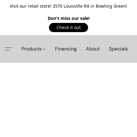
Visit our retail store! 3570 Louisville Rd in Bowling Green!
Don't miss our sale!
Check it out
Products
Financing
About
Specials