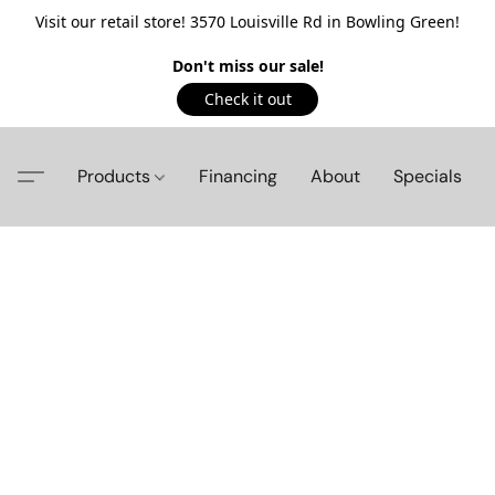
Visit our retail store! 3570 Louisville Rd in Bowling Green!
Don't miss our sale!
Check it out
Products
Financing
About
Specials