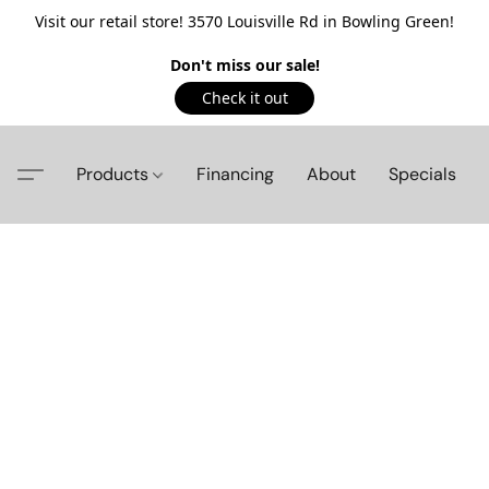
Visit our retail store! 3570 Louisville Rd in Bowling Green!
Don't miss our sale!
Check it out
Products
Financing
About
Specials