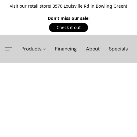
Visit our retail store! 3570 Louisville Rd in Bowling Green!
Don't miss our sale!
Check it out
Products
Financing
About
Specials