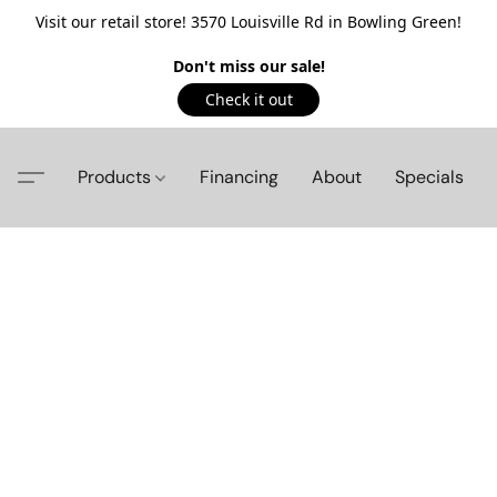
Visit our retail store! 3570 Louisville Rd in Bowling Green!
Don't miss our sale!
Check it out
Products
Financing
About
Specials