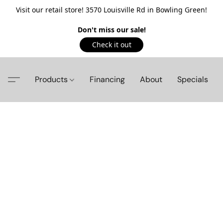
Visit our retail store! 3570 Louisville Rd in Bowling Green!
Don't miss our sale!
Check it out
Products
Financing
About
Specials